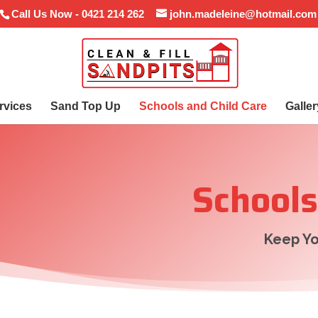
Call Us Now - 0421 214 262
john.madeleine@hotmail.com
rvices
Sand Top Up
Schools and Child Care
Galler
Schools
Keep Yo