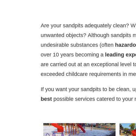
Are your sandpits adequately clean? W
unwanted objects?
Although sandpits m
undesirable substances (often
hazard
over 10 years becoming a
leading exp
are carried out at an exceptional level 
exceeded childcare requirements in m
If you want your sandpits to be clean, 
best
possible services catered to your