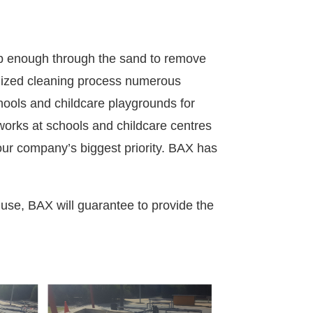
ep enough through the sand to remove
alized cleaning process numerous
ools and childcare playgrounds for
works at schools and childcare centres
 our company’s biggest priority.
BAX has
 use, BAX will guarantee to provide the