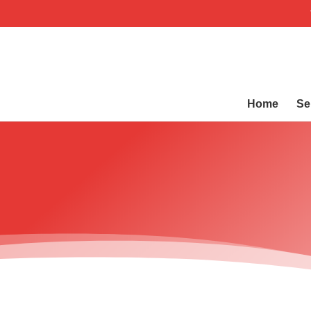
Home
Se