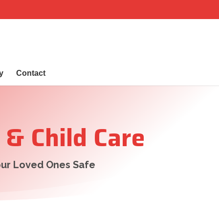
y
Contact
 & Child Care
ur Loved Ones Safe