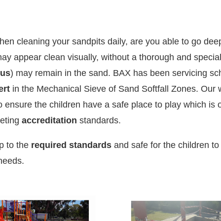
hen cleaning your sandpits daily, are you able to go de
ay appear clean visually, without a thorough and speci
ous
) may remain in the sand.
BAX has been servicing sch
ert
in the Mechanical Sieve of Sand Softfall Zones.
Our 
to ensure the children have a safe place to play which is
eeting
accreditation
standards.
up to the
required standards
and safe for the children to
 needs.