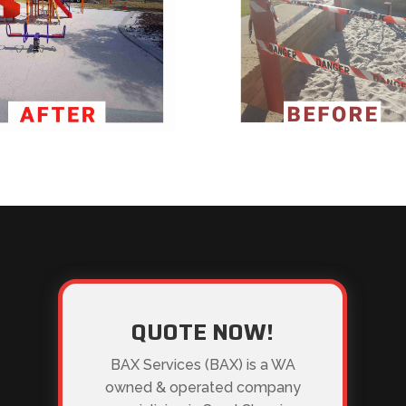
QUOTE NOW!
BAX Services (BAX) is a WA
owned & operated company